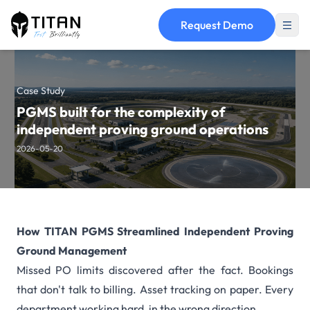
Request Demo
Case Study
PGMS built for the complexity of
independent proving ground operations
2026-05-20
How TITAN PGMS Streamlined Independent Proving
Ground Management
Missed PO limits discovered after the fact. Bookings
that don't talk to billing. Asset tracking on paper. Every
department working hard, in the wrong direction