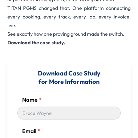
TITAN PGMS changed that. One platform connecting
every booking, every track, every lab, every invoice,
live.
See exactly how one proving ground made the switch.
Download the case study.
Download Case Study
for More Information
Name
*
Email
*