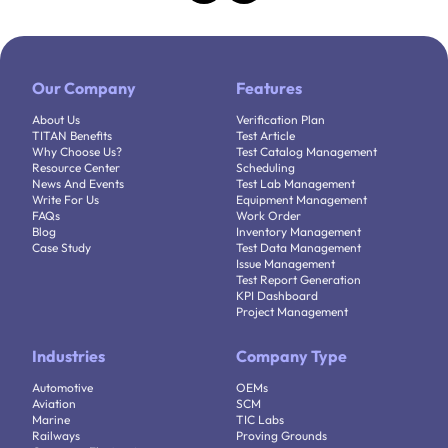
Our Company
Features
About Us
Verification Plan
TITAN Benefits
Test Article
Why Choose Us?
Test Catalog Management
Resource Center
Scheduling
News And Events
Test Lab Management
Write For Us
Equipment Management
FAQs
Work Order
Blog
Inventory Management
Case Study
Test Data Management
Issue Management
Test Report Generation
KPI Dashboard
Project Management
Industries
Company Type
Automotive
OEMs
Aviation
SCM
Marine
TIC Labs
Railways
Proving Grounds