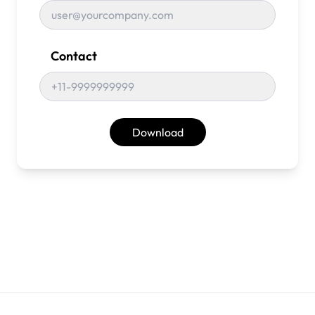
Contact
Download