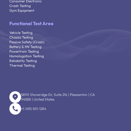
Consumer Electronic
Crash Testing
Gym Equipment
Functional Test Area
Vehicle Testing
Chassis Testing
Passive Safety (Crash)
Battery & HV Testing
Powertrain Testing
Homologation Testing
Reliability Testing
Thermal Testing
5890 Stoneridge Dr, Suite 216 | Pleasanton | CA
94588 | United States
+1 (415) 851-1284