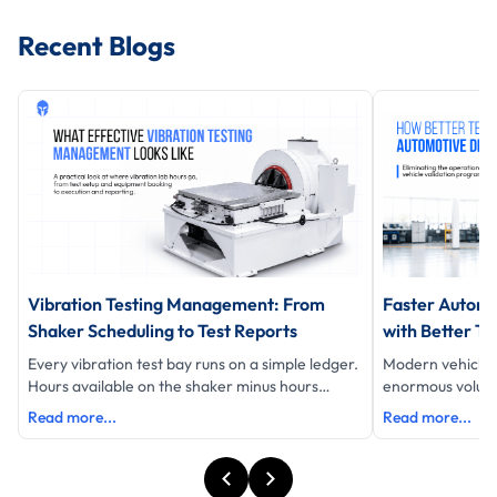
Recent Blogs
Vibration Testing Management: From
Faster Automo
Shaker Scheduling to Test Reports
with Better Te
Every vibration test bay runs on a simple ledger.
Modern vehicle
Hours available on the shaker minus hours
enormous volume 
testing equals hours lost and eac
data, schedules 
Read more...
Read more...