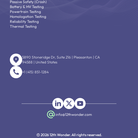
Passive Safety (Crash)
Battery & HV Testing
Powertrain Testing
Homologation Testing
Reliability Testing
Thermal Testing
5890 Stoneridge Dr, Suite 216 | Pleasanton | CA
94588 | United States
+1 (415) 851-1284
info@12thwonder.com
2026 12th Wonder. All rights reserved.