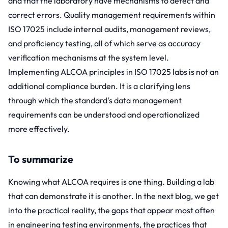
and that the laboratory have mechanisms to detect and
correct errors. Quality management requirements within
ISO 17025
include internal audits, management reviews,
and proficiency testing, all of which serve as accuracy
verification mechanisms at the system level.
Implementing ALCOA principles in ISO 17025 labs is not an
additional compliance burden. It is a clarifying lens
through which the standard's data management
requirements can be understood and operationalized
more effectively.
To summarize
Knowing what ALCOA requires is one thing. Building a lab
that can demonstrate it is another. In the next blog, we get
into the practical reality, the gaps that appear most often
in engineering testing environments, the practices that