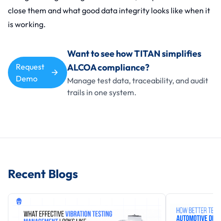
close them and what good data integrity looks like when it
is working.
Want to see how TITAN simplifies
Request
ALCOA compliance?
Demo
Manage test data, traceability, and audit
trails in one system.
Recent Blogs