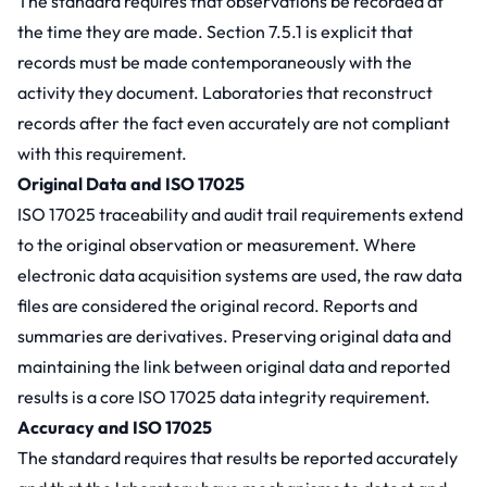
The standard requires that observations be recorded at
the time they are made. Section 7.5.1 is explicit that
records must be made contemporaneously with the
activity they document. Laboratories that reconstruct
records after the fact even accurately are not compliant
with this requirement.
Original Data and ISO 17025
ISO 17025 traceability and audit trail requirements extend
to the original observation or measurement. Where
electronic data acquisition systems are used, the raw data
files are considered the original record. Reports and
summaries are derivatives. Preserving original data and
maintaining the link between original data and reported
results is a core ISO 17025 data integrity requirement.
Accuracy and ISO 17025
The standard requires that results be reported accurately