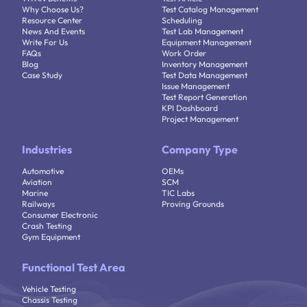
Why Choose Us?
Test Catalog Management
Resource Center
Scheduling
News And Events
Test Lab Management
Write For Us
Equipment Management
FAQs
Work Order
Blog
Inventory Management
Case Study
Test Data Management
Issue Management
Test Report Generation
KPI Dashboard
Project Management
Industries
Company Type
Automotive
OEMs
Aviation
SCM
Marine
TIC Labs
Railways
Proving Grounds
Consumer Electronic
Crash Testing
Gym Equipment
Functional Test Area
Vehicle Testing
Chassis Testing