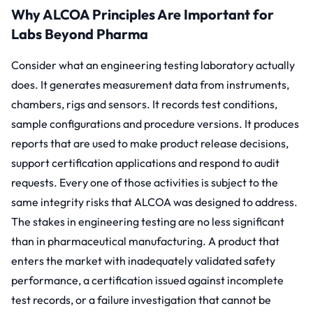
Why ALCOA Principles Are Important for
Labs Beyond Pharma
Consider what an engineering testing laboratory actually
does. It generates measurement data from instruments,
chambers, rigs and sensors. It records test conditions,
sample configurations and procedure versions. It produces
reports that are used to make product release decisions,
support certification applications and respond to audit
requests. Every one of those activities is subject to the
same integrity risks that ALCOA was designed to address.
The stakes in engineering testing are no less significant
than in pharmaceutical manufacturing. A product that
enters the market with inadequately validated safety
performance, a certification issued against incomplete
test records, or a failure investigation that cannot be