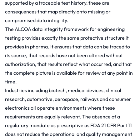
supported by a traceable test history, these are
consequences that map directly onto missing or
compromised data integrity.
The ALCOA data integrity framework for engineering
testing provides exactly the same protective structure it
provides in pharma. It ensures that data can be traced to
its source, that records have not been altered without
authorization, that results reflect what occurred, and that
the complete picture is available for review at any point in
time.
Industries including biotech, medical devices, clinical
research, automotive, aerospace, railways and consumer
electronics all operate environments where these
requirements are equally relevant. The absence of a
regulatory mandate as prescriptive as FDA 21 CFR Part 11
does not reduce the operational and quality management