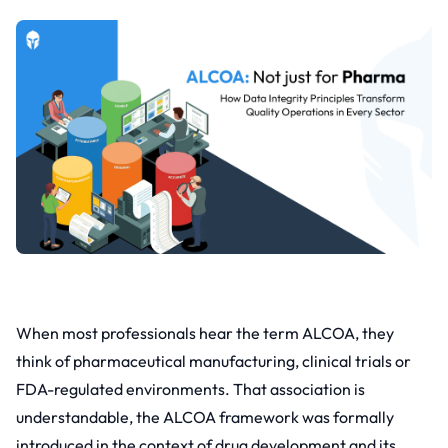
When most professionals hear the term ALCOA, they
think of pharmaceutical manufacturing, clinical trials or
FDA-regulated environments. That association is
understandable, the ALCOA framework was formally
introduced in the context of drug development and its