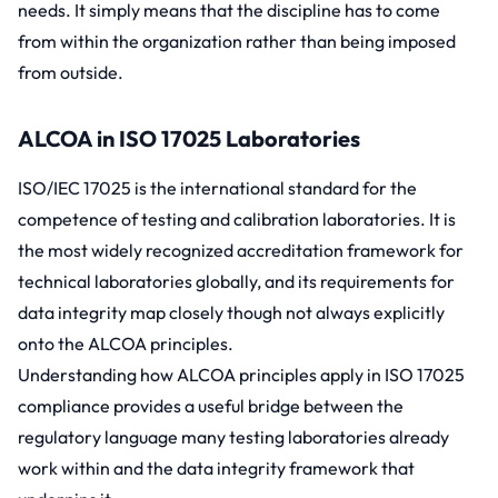
needs. It simply means that the discipline has to come
from within the organization rather than being imposed
from outside.
ALCOA in ISO 17025 Laboratories
ISO/IEC 17025
is the international standard for the
competence of testing and calibration laboratories. It is
the most widely recognized accreditation framework for
technical laboratories globally, and its requirements for
data integrity map closely though not always explicitly
onto the ALCOA principles.
Understanding how ALCOA principles apply in ISO 17025
compliance provides a useful bridge between the
regulatory language many testing laboratories already
work within and the data integrity framework that