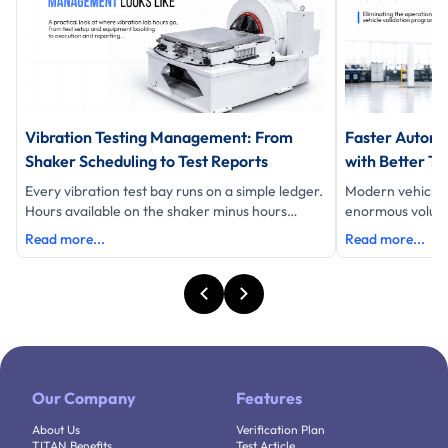
Vibration Testing Management: From
Faster Automo
Shaker Scheduling to Test Reports
with Better Te
Every vibration test bay runs on a simple ledger.
Modern vehicle
Hours available on the shaker minus hours
enormous volume 
testing equals hours lost and eac
data, schedules 
Read more...
Read more...
Our Company
Features
About Us
Verification Plan
TITAN Benefits
Test Article