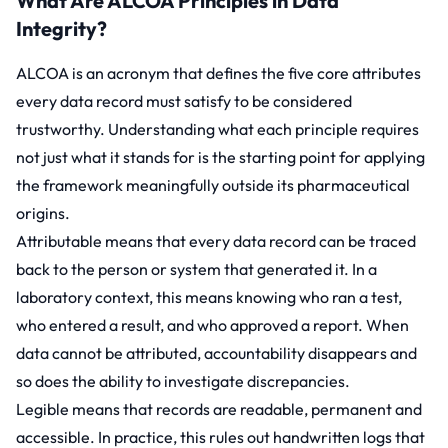
What Are ALCOA Principles in Data
Integrity?
ALCOA is an acronym that defines the five core attributes
every data record must satisfy to be considered
trustworthy. Understanding what each principle requires
not just what it stands for is the starting point for applying
the framework meaningfully outside its pharmaceutical
origins.
Attributable means that every data record can be traced
back to the person or system that generated it. In a
laboratory context, this means knowing who ran a test,
who entered a result, and who approved a report. When
data cannot be attributed, accountability disappears and
so does the ability to investigate discrepancies.
Legible means that records are readable, permanent and
accessible. In practice, this rules out handwritten logs that