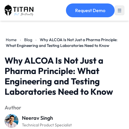
Request Demo
Home
›
Blog
›
Why ALCOA Is Not Just a Pharma Principle:
What Engineering and Testing Laboratories Need to Know
Why ALCOA Is Not Just a
Pharma Principle: What
Engineering and Testing
Laboratories Need to Know
Author
Neerav Singh
Technical Product Specialist