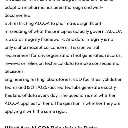
adoption in pharma has been thorough and well-
documented.
But restricting ALCOA to pharma is a significant
misreading of what the principles actually govern. ALCOA
is a data integrity framework. And data integrity is not
only a pharmaceutical concern, it is a universal
requirement for any organization that generates, records,
reviews or relies on technical data to make consequential
decisions.
Engineering testing laboratories, R&D facilities, validation
teams and ISO 17025-accredited labs generate exactly
this kind of data every day. The question is not whether
ALCOA applies to them. The question is whether they are
applying it with the same rigor.