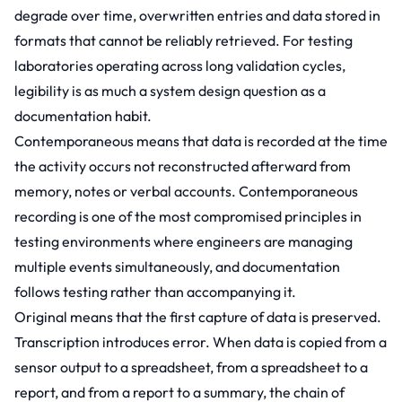
degrade over time, overwritten entries and data stored in
formats that cannot be reliably retrieved. For testing
laboratories operating across long validation cycles,
legibility is as much a system design question as a
documentation habit.
Contemporaneous means that data is recorded at the time
the activity occurs not reconstructed afterward from
memory, notes or verbal accounts. Contemporaneous
recording is one of the most compromised principles in
testing environments where engineers are managing
multiple events simultaneously, and documentation
follows testing rather than accompanying it.
Original means that the first capture of data is preserved.
Transcription introduces error. When data is copied from a
sensor output to a spreadsheet, from a spreadsheet to a
report, and from a report to a summary, the chain of