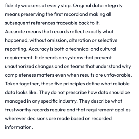
fidelity weakens at every step. Original data integrity
means preserving the first record and making all
subsequent references traceable back to it.
Accurate means that records reflect exactly what
happened, without omission, alteration or selective
reporting. Accuracy is both a technical and cultural
requirement. It depends on systems that prevent
unauthorized changes and on teams that understand why
completeness matters even when results are unfavorable.
Taken together, these five principles define what reliable
data looks like. They do not prescribe how data should be
managed in any specific industry. They describe what
trustworthy records require and that requirement applies
wherever decisions are made based on recorded
information.