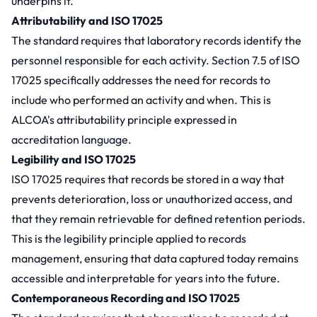
underpins it.
Attributability and ISO 17025
The standard requires that laboratory records identify the
personnel responsible for each activity. Section 7.5 of ISO
17025 specifically addresses the need for records to
include who performed an activity and when. This is
ALCOA's attributability principle expressed in
accreditation language.
Legibility and ISO 17025
ISO 17025 requires that records be stored in a way that
prevents deterioration, loss or unauthorized access, and
that they remain retrievable for defined retention periods.
This is the legibility principle applied to records
management, ensuring that data captured today remains
accessible and interpretable for years into the future.
Contemporaneous Recording and ISO 17025