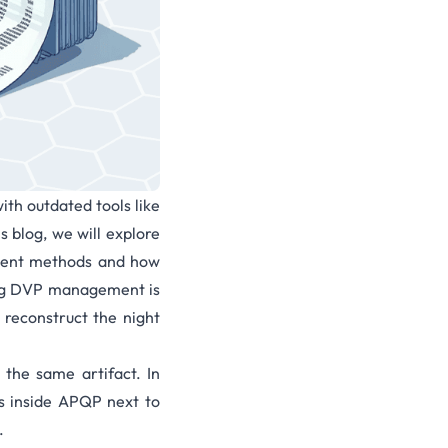
ith outdated tools like
s blog, we will explore
ement methods and how
rong DVP management is
reconstruct the night
 the same artifact. In
s inside APQP next to
.