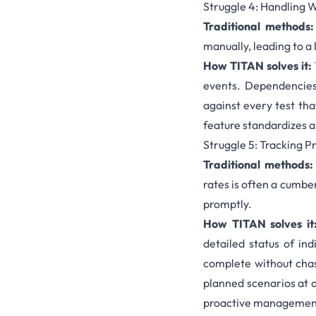
Struggle 4: Handling 
Traditional methods
manually, leading to a 
How TITAN solves it:
events. Dependencies 
against every test tha
feature standardizes a
Struggle 5: Tracking 
Traditional methods:
rates is often a cumbe
promptly.
How TITAN solves it
detailed status of in
complete without cha
planned scenarios at 
proactive management 