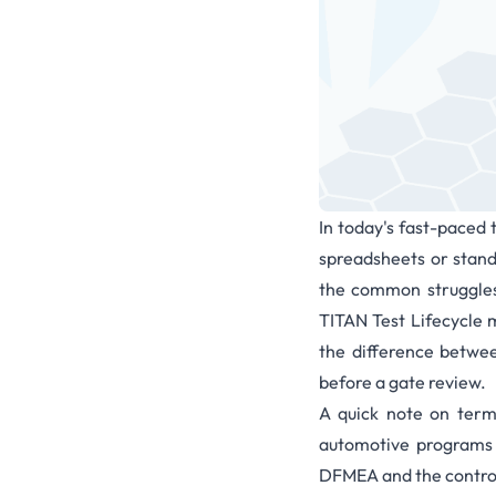
In today's fast-paced 
spreadsheets or standa
the common struggles
TITAN Test Lifecycle
the difference betwe
before a gate review.
A quick note on ter
automotive programs i
DFMEA and the control 