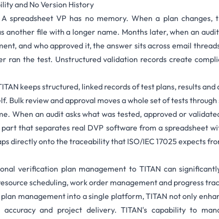
ility and No Version History
A spreadsheet VP has no memory. When a plan changes, the
s another file with a longer name. Months later, when an audi
ent, and who approved it, the answer sits across email threads
er ran the test. Unstructured validation records create comp
ITAN keeps structured, linked records of test plans, results and
elf. Bulk review and approval moves a whole set of tests through
me. When an audit asks what was tested, approved or validated
e part that separates real DVP software from a spreadsheet wi
ps directly onto the traceability that
ISO/IEC 17025
expects from
ional verification plan management to TITAN can significant
 resource scheduling, work order management and progress track
n plan management into a single platform, TITAN not only enhan
t accuracy and project delivery. TITAN's capability to ma