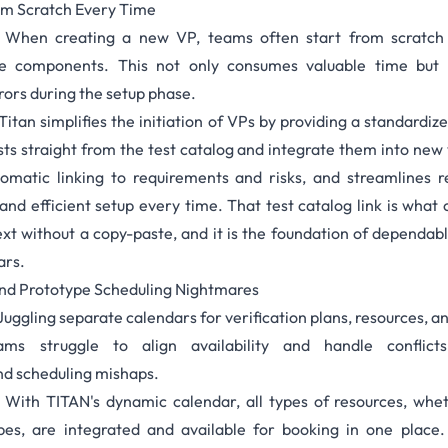
rom Scratch Every Time
When creating a new VP, teams often start from scratch 
le components. This not only consumes valuable time but 
rors during the setup phase.
Titan simplifies the initiation of VPs by providing a standardize
ts straight from the
test catalog
and integrate them into new v
tomatic linking to requirements and risks, and streamlines 
and efficient setup every time. That test catalog link is wha
xt without a copy-paste, and it is the foundation of dependab
ars.
and Prototype Scheduling Nightmares
Juggling separate calendars for verification plans, resources, a
ms struggle to align availability and handle conflicts
d scheduling mishaps.
With TITAN's
dynamic calendar,
all types of resources, wh
pes, are integrated and available for booking in one place. 