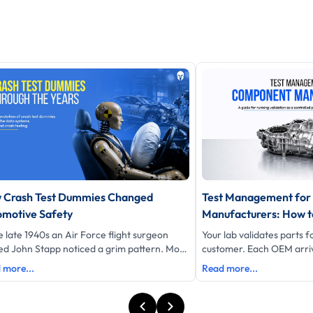
 Crash Test Dummies Changed
Test Management fo
omotive Safety
Manufacturers: How to
Customer Validation 
e late 1940s an Air Force flight surgeon
Your lab validates parts 
Control
d John Stapp noticed a grim pattern. More
customer. Each OEM arriv
s pilots were dying in cars than in planes.
requirements, its own re
 more...
Read more...