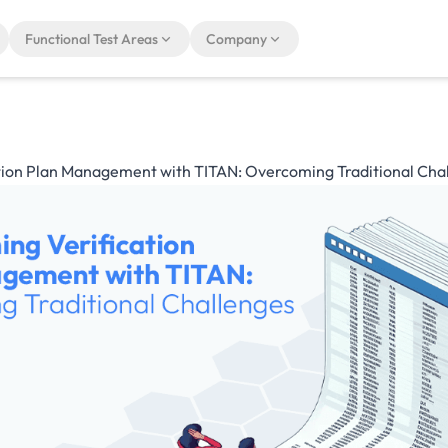
Functional Test Areas
Company
tion Plan Management with TITAN: Overcoming Traditional Cha