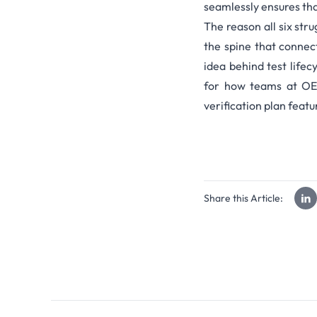
seamlessly ensures tha
The reason all six stru
the spine that connec
idea behind
test life
for how teams at
OE
verification plan feat
Share this Article: