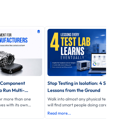
r Component
Stop Testing in Isolation: 4 Surprising
 Run Multi-
Lessons from the Ground
Without Losing
for more than one
Walk into almost any physical test lab and you
es with its own
will find smart people doing careful work insid
port format
their own four walls.
Read more...