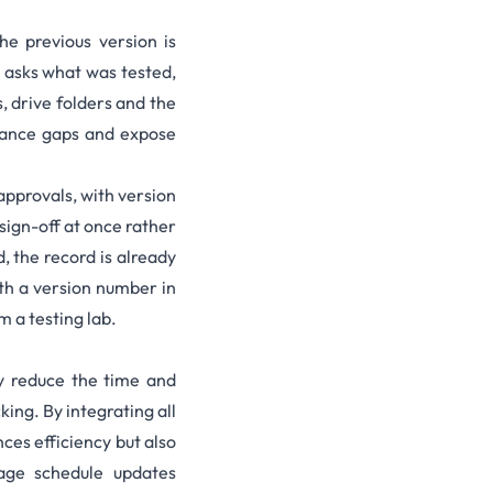
 previous version is
t asks what was tested,
, drive folders and the
liance gaps and expose
 approvals, with version
 sign-off at once rather
, the record is already
th a version number in
 a testing lab.
ly reduce the time and
ing. By integrating all
ces efficiency but also
nage schedule updates