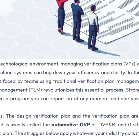
technological environment, managing verification plans (VPs) w
lone systems can bog down your efficiency and clarity. In thi
 faced by teams using traditional verification plan manag
 management (TLM)
revolutionizes this essential process. St
en a program you can report on at any moment and one you 
ms. The
design verification plan
and the verification plan are
t is usually called the
automotive DVP
or DVP&R, and it sit
plan. The struggles below apply whatever your industry calls it