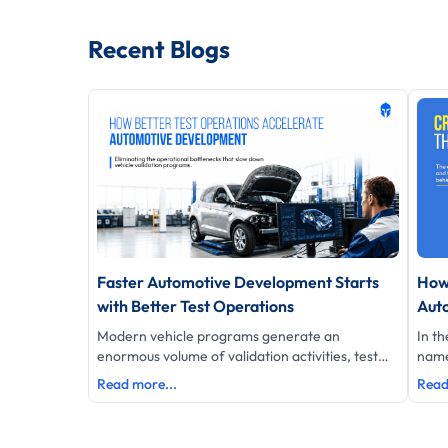
Recent Blogs
Faster Automotive Development Starts
How
with Better Test Operations
Aut
Modern vehicle programs generate an
In th
enormous volume of validation activities, test
name
data, schedules and engineering decisions.
of hi
Read more...
Read