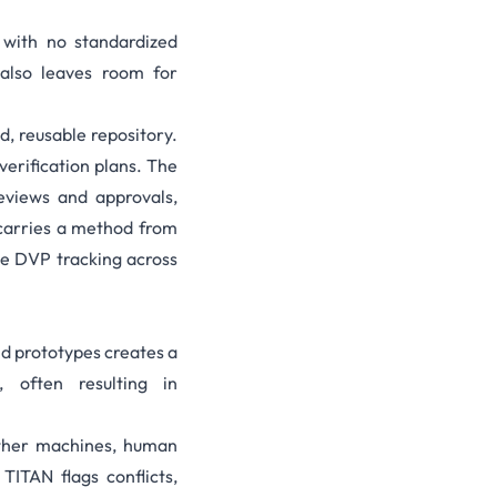
with no standardized
also leaves room for
d, reusable repository.
erification plans. The
reviews and approvals,
t carries a method from
le DVP tracking across
nd prototypes creates a
, often resulting in
ether machines, human
TITAN flags conflicts,