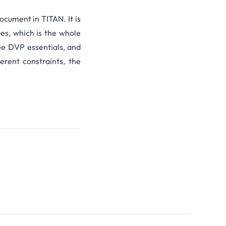
document in TITAN. It is
ues, which is the whole
ee
DVP essentials,
and
erent constraints, the