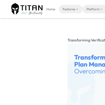
Home
Features
Platform
Transforming Verifica