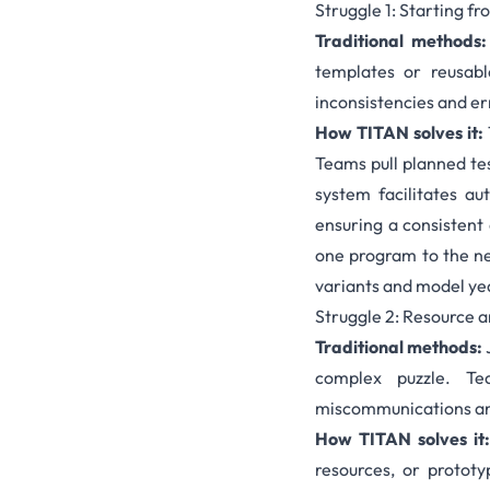
Struggle 1: Starting f
Traditional methods:
templates or reusab
inconsistencies and er
How TITAN solves it:
Teams pull planned tes
system facilitates au
ensuring a consistent 
one program to the ne
variants and model ye
Struggle 2: Resource 
Traditional methods:
complex puzzle. Tea
miscommunications an
How TITAN solves it:
resources, or prototy