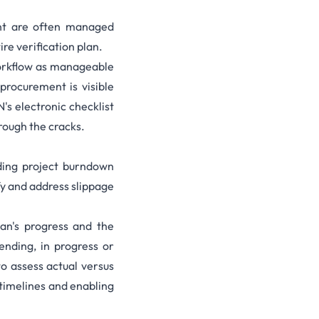
ent are often managed
ire verification plan.
workflow as manageable
procurement is visible
's electronic checklist
rough the cracks.
ding project burndown
fy and address slippage
lan's progress and the
ending, in progress or
o assess actual versus
timelines and enabling