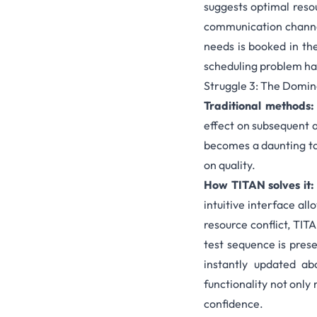
suggests optimal reso
communication channels
needs is booked in th
scheduling problem
has
Struggle 3: The Domin
Traditional methods
effect on subsequent a
becomes a daunting tas
on quality.
How TITAN solves it
intuitive interface al
resource conflict, TIT
test sequence is pres
instantly updated ab
functionality not only
confidence.