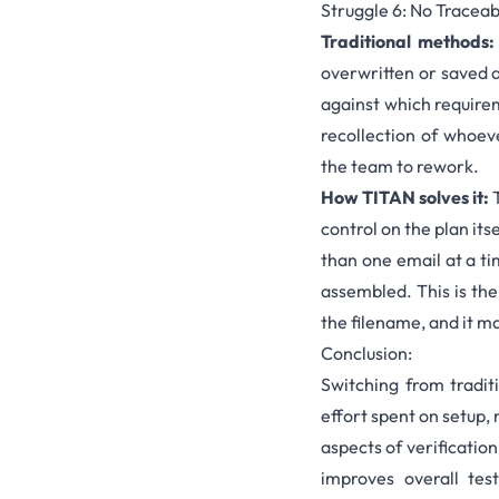
Struggle 6: No Traceab
Traditional methods:
overwritten or saved a
against which requirem
recollection of whoev
the team to rework.
How TITAN solves it:
T
control on the plan its
than one email at a ti
assembled. This is th
the filename, and it ma
Conclusion:
Switching from tradit
effort spent on setup,
aspects of verificatio
improves overall tes