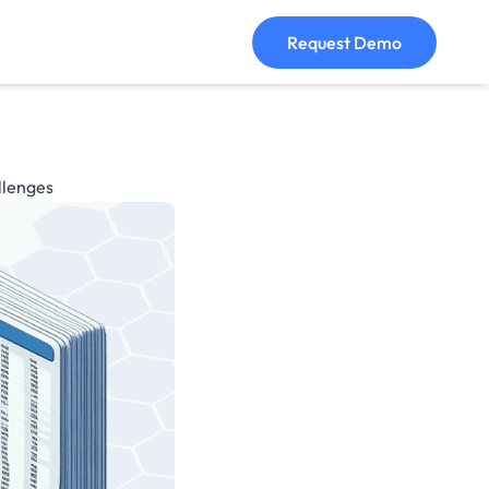
Request Demo
llenges