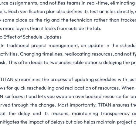
urce assignments, and notifies teams in real-time, eliminating
. Each verification plan also defines its
test articles
directly,
e same place as the rig and the technician rather than tracke
 more layers than it looks from outside the lab.
o Effect of Schedule Updates
:
In traditional project management, an update in the sched
ctivities. Changing timelines, reallocating resources, and noti
k. This often leads to two undesirable options: delaying the 
:
TITAN streamlines the process of updating schedules with just a
lows for quick rescheduling and reallocation of resources. When
AN surfaces it and lets you swap an overbooked resource for a
erved through the change. Most importantly, TITAN ensures tha
out the delay and its reasons, maintaining transparency a
 mitigates the impact of delays but also helps maintain project 