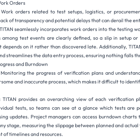
Work Orders
:
Work orders
related to test setups, logistics, or procurem
lack of transparency and potential delays that can derail the ent
TITAN seamlessly incorporates work orders into the testing 
among test events are clearly defined, so a slip in setup or 
t depends on it rather than discovered late. Additionally, TITAN
nd streamlines the data entry process, ensuring nothing falls th
Progress and Burndown
Monitoring the progress of verification plans and understan
rsome and inaccurate process, which makes it difficult to identi
:
TITAN provides an overarching view of each verification p
dividual tests, so teams can see at a glance which tests are p
sing updates. Project managers can access
burndown charts
t
any stage, measuring the slippage between planned and actual 
of timelines and resources.