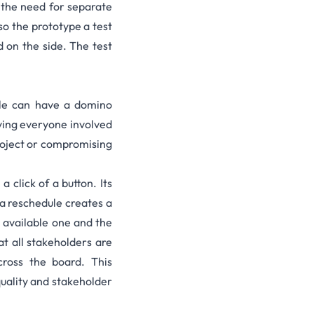
 the need for separate
 so the prototype a test
d on the side.
The test
ule can have a domino
fying everyone involved
project or compromising
 click of a button. Its
 a reschedule creates a
n available one and the
t all stakeholders are
cross the board. This
quality and stakeholder