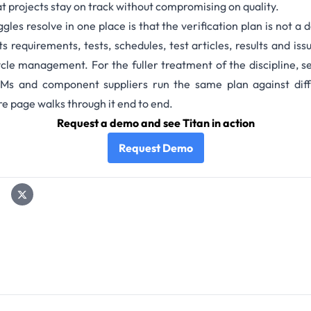
t projects stay on track without compromising on quality.
ggles resolve in one place is that the verification plan is not a 
ts requirements, tests, schedules,
test articles,
results and iss
cycle management.
For the fuller treatment of the discipline, s
Ms
and
component suppliers
run the same plan against diff
ure page
walks through it end to end.
Request a demo and see Titan in action
Request Demo