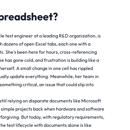
Spreadsheet?
cle test engineer at a leading R&D organization, is
ith dozens of open Excel tabs, each one with a
rts. She's been here for hours, cross-referencing
 has gone cold, and frustration is building like a
erself. A small change in one cell has rippled
nually update everything. Meanwhile, her team in
something critical, an issue that could slip into
s still relying on disparate documents like Microsoft
or simple projects back when hardware and software
orgiving. But today, with regulatory requirements,
e test lifecycle with documents alone is like