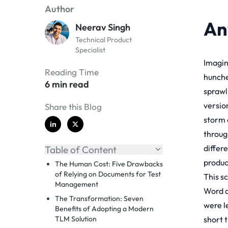
Author
An
Neerav Singh
Technical Product
Specialist
Imagine
Reading Time
hunched
6 min read
sprawl
versio
Share this Blog
storm 
throug
differe
Table of Content
produc
The Human Cost: Five Drawbacks
of Relying on Documents for Test
This sc
Management
Word a
The Transformation: Seven
were l
Benefits of Adopting a Modern
TLM Solution
short 