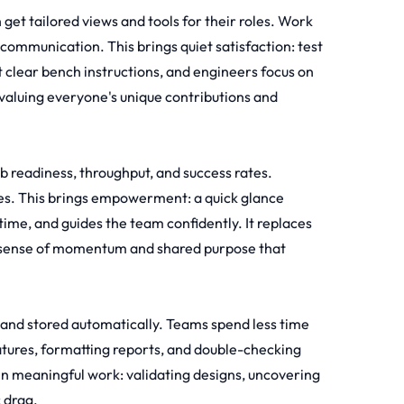
et tailored views and tools for their roles. Work
communication. This brings quiet satisfaction: test
et clear bench instructions, and engineers focus on
 valuing everyone's unique contributions and
lab readiness, throughput, and success rates.
s. This brings empowerment: a quick glance
 time, and guides the team confidently. It replaces
ing sense of momentum and shared purpose that
d and stored automatically. Teams spend less time
tures, formatting reports, and double-checking
 in meaningful work: validating designs, uncovering
 drag.