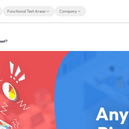
Functional Test Areas
Company
eet?