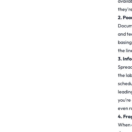
availab
they'r
2. Poo
Docume
and te
basing 
the lin
3. Inf
Spread
the la
schedu
leadin
you're
even r
4. Fra
When ea