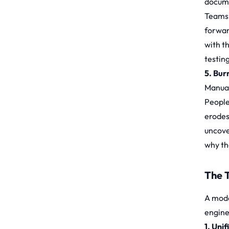
docume
Teams 
forward
with t
testin
5. Bur
Manual
People
erodes
uncove
why the
The 
A mode
engine
1. Uni