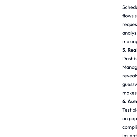
Schedu
flows 
reques
analys
making
5. Rea
Dashboa
Manage
reveals
guessw
makes 
6. Au
Test p
on pap
compli
insigh