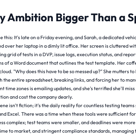
y Ambition Bigger Than a 
 this: It's late on a Friday evening, and Sarah, a dedicated vehi
 over her laptop in a dimly lit office. Her screen is cluttered w
ing grid of tests in a DVP, issue logs, execution status, and repo
ns of a Word document that outlines the test template. Her coffee
cloud. "Why does this have to be so messed up?" She mutters to h
h the entire spreadsheet, breaking links, and forcing her to ma
nt time zones is emailing updates, and she's terrified she'll miss 
tion and cost the company dearly.
ene isn't fiction; it's the daily reality for countless testing team
nd Excel. There was a time when these tools were sufficient f
ess complex; test teams were smaller, and deadlines were more f
time to market, and stringent compliance standards, managing th