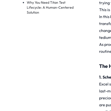
Why You Need Titan Test
trying
Lifecycle: A Human-Centered
This i
Solution
In this
transf
change
tedium
As pro
routin
The 
1. Sch
Excel 
last-m
precio
are pus