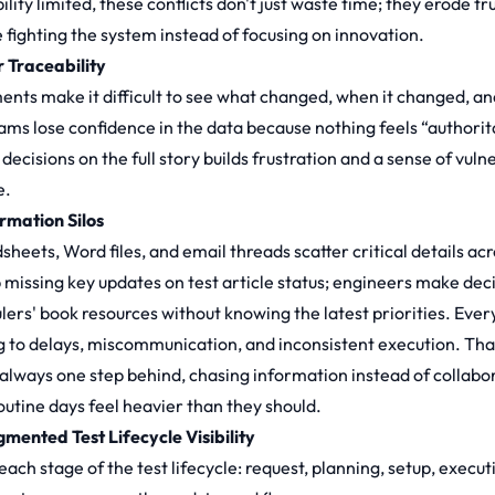
ility limited, these conflicts don't just waste time; they erode t
e fighting the system instead of focusing on innovation.
r Traceability
nts make it difficult to see what changed, when it changed, and 
ams lose confidence in the data because nothing feels “authorita
decisions on the full story builds frustration and a sense of vuln
e.
ormation Silos
sheets, Word files, and email threads scatter critical details ac
b missing key updates on test article status; engineers make de
lers' book resources without knowing the latest priorities. Every
g to delays, miscommunication, and inconsistent execution. That
 always one step behind, chasing information instead of collab
outine days feel heavier than they should.
gmented Test Lifecycle Visibility
ch stage of the test lifecycle: request, planning, setup, executi