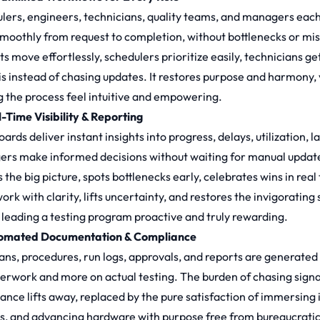
lers, engineers, technicians, quality teams, and managers each g
smoothly from request to completion, without bottlenecks or mis
ts move effortlessly, schedulers prioritize easily, technicians g
is instead of chasing updates. It restores purpose and harmony,
 the process feel intuitive and empowering.
l-Time Visibility & Reporting
rds deliver instant insights into progress, delays, utilization, 
rs make informed decisions without waiting for manual update
 the big picture, spots bottlenecks early, celebrates wins in real
ork with clarity, lifts uncertainty, and restores the invigorat
leading a testing program proactive and truly rewarding.
tomated Documentation & Compliance
lans, procedures, run logs, approvals, and reports are generate
erwork and more on actual testing. The burden of chasing signa
ance lifts away, replaced by the pure satisfaction of immersing
ts, and advancing hardware with purpose free from bureaucratic