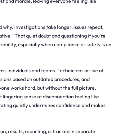
rust and morale, leaving everyone feeling like
why. Investigations take longer, issues repeat,
tive.” That quiet doubt and questioning if you're
erability, especially when compliance or safety is on
ross individuals and teams. Technicians arrive at
cisions based on outdated procedures, and
one works hard, but without the full picture,
 lingering sense of disconnection feeling like
orating quietly undermines confidence and makes
on, results, reporting, is tracked in separate