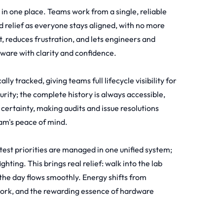
d in one place. Teams work from a single, reliable
d relief as everyone stays aligned, with no more
t, reduces frustration, and lets engineers and
dware with clarity and confidence.
y tracked, giving teams full lifecycle visibility for
urity; the complete history is always accessible,
 certainty, making audits and issue resolutions
eam's peace of mind.
test priorities are managed in one unified system;
ting. This brings real relief: walk into the lab
the day flows smoothly. Energy shifts from
work, and the rewarding essence of hardware