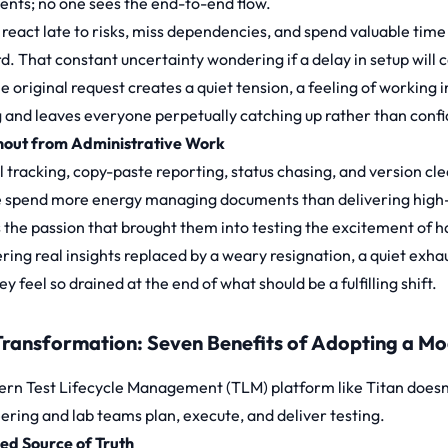
nts; no one sees the end-to-end flow.
react late to risks, miss dependencies, and spend valuable time
. That constant uncertainty wondering if a delay in setup will ca
he original request creates a quiet tension, a feeling of working 
g and leaves everyone perpetually catching up rather than confi
nout from Administrative Work
 tracking, copy-paste reporting, status chasing, and version cl
 spend more energy managing documents than delivering high-qu
 the passion that brought them into testing the excitement of h
ring real insights replaced by a weary resignation, a quiet exh
y feel so drained at the end of what should be a fulfilling shift.
Transformation: Seven Benefits of Adopting a M
rn Test Lifecycle Management (TLM) platform like Titan doesn’
ering and lab teams plan, execute, and deliver testing.
fied Source of Truth