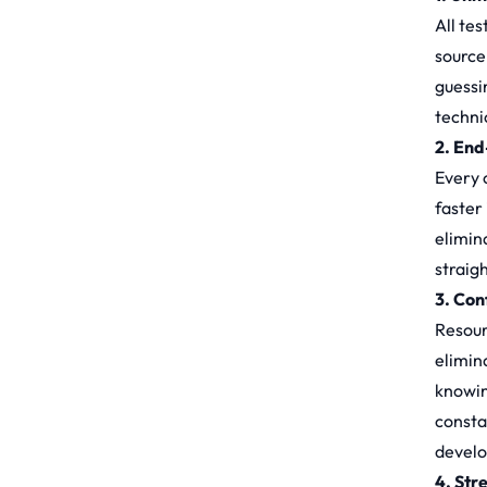
All tes
source
guessi
techni
2. End
Every c
faster
elimin
straig
3. Con
Resour
elimin
knowin
consta
devel
4. Str