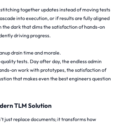
 stitching together updates instead of moving tests
scade into execution, or if results are fully aligned
in the dark that dims the satisfaction of hands-on
dently driving progress.
eanup drain time and morale.
ality tests. Day after day, the endless admin
ands-on work with prototypes, the satisfaction of
austion that makes even the best engineers question
odern TLM Solution
t just replace documents; it transforms how