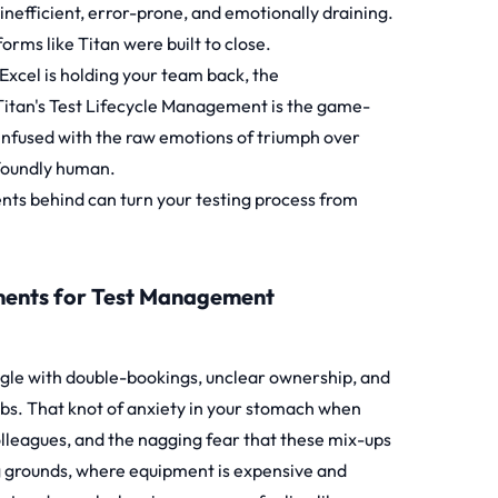
inefficient, error-prone, and emotionally draining.
forms like
Titan
were built to close.
 Excel is holding your team back, the
Titan's Test Lifecycle Management is the game-
 infused with the raw emotions of triumph over
ofoundly human.
ents behind can turn your testing process from
ments for Test Management
uggle with double-bookings, unclear ownership, and
labs. That knot of anxiety in your stomach when
olleagues, and the nagging fear that these mix-ups
ting grounds, where equipment is expensive and