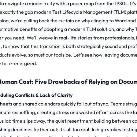
 to navigate a modern city with a paper map from the 1980s. It's 
s exactly the gap modern
Test Lifecycle Management (TLM)
plat
 blog, we’re pulling back the curtain on why clinging to Word and
ormative benefits of adopting a modern TLM solution, and why 
r you need. We'll weave in real-life stories from professionals,
, to show that this transition is both strategically sound and pr
ducts evolve, so must our tools be. Let’s see how leaving docum
e to re-energized.
Human Cost: Five Drawbacks of Relying on Docu
eduling Conflicts & Lack of Clarity
sheets and shared calendars quickly fall out of sync. Teams str
inute reshuffling, creating stress and wasted effort across the 
us lab time slips away, the quiet resentment building between c
hing deadlines further out; it's all too real. In high stakes tes