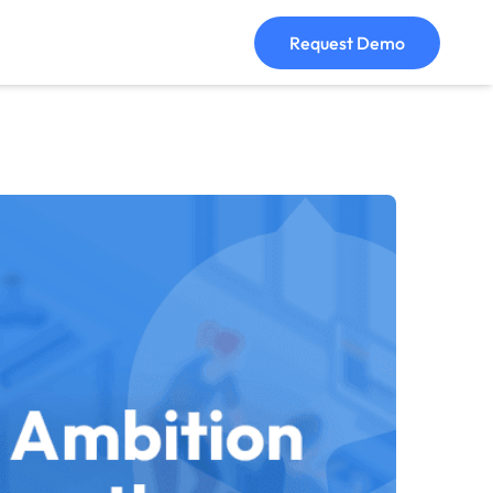
Request Demo