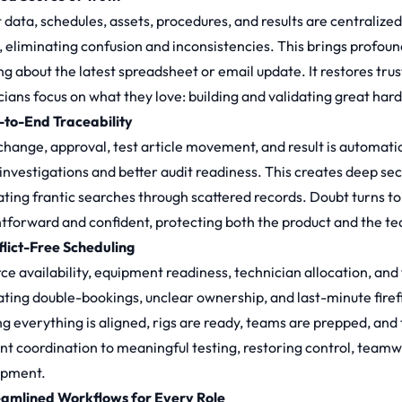
t data, schedules, assets, procedures, and results are centralize
, eliminating confusion and inconsistencies. This brings profoun
ng about the latest spreadsheet or email update. It restores trus
cians focus on what they love: building and validating great har
-to-End Traceability
hange, approval, test article movement, and result is automaticall
 investigations and better audit readiness. This creates deep sec
ating frantic searches through scattered records. Doubt turns to
htforward and confident, protecting both the product and the t
flict-Free Scheduling
ce availability, equipment readiness, technician allocation, and 
ating double-bookings, unclear ownership, and last-minute firefigh
g everything is aligned, rigs are ready, teams are prepped, and 
nt coordination to meaningful testing, restoring control, team
opment.
eamlined Workflows for Every Role