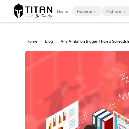
Home
Features
Platform
Home
›
Blog
›
Any Ambition Bigger Than a Spreadsh