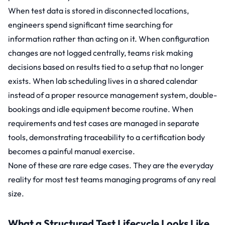
When test data is stored in disconnected locations,
engineers spend significant time searching for
information rather than acting on it. When configuration
changes are not logged centrally, teams risk making
decisions based on results tied to a setup that no longer
exists. When lab scheduling lives in a shared calendar
instead of a proper resource management system, double-
bookings and idle equipment become routine. When
requirements and test cases are managed in separate
tools, demonstrating traceability to a certification body
becomes a painful manual exercise.
None of these are rare edge cases. They are the everyday
reality for most test teams managing programs of any real
size.
What a Structured Test Lifecycle Looks Like