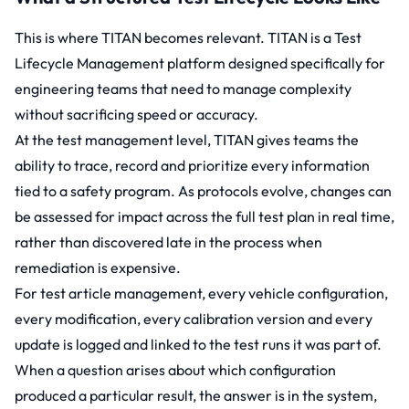
This is where
TITAN
becomes relevant. TITAN is a Test
Lifecycle Management platform designed specifically for
engineering teams that need to manage complexity
without sacrificing speed or accuracy.
At the test management level, TITAN gives teams the
ability to trace, record and prioritize every information
tied to a safety program. As protocols evolve, changes can
be assessed for impact across the full test plan in real time,
rather than discovered late in the process when
remediation is expensive.
For
test article management,
every vehicle configuration,
every modification, every calibration version and every
update is logged and linked to the test runs it was part of.
When a question arises about which configuration
produced a particular result, the answer is in the system,