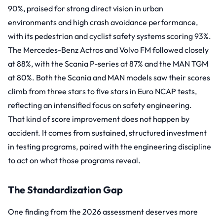
90%, praised for strong direct vision in urban
environments and high crash avoidance performance,
with its pedestrian and cyclist safety systems scoring 93%.
The Mercedes-Benz Actros and Volvo FM followed closely
at 88%, with the Scania P-series at 87% and the MAN TGM
at 80%. Both the Scania and MAN models saw their scores
climb from three stars to five stars in Euro NCAP tests,
reflecting an intensified focus on safety engineering.
That kind of score improvement does not happen by
accident. It comes from sustained, structured investment
in testing programs, paired with the engineering discipline
to act on what those programs reveal.
The Standardization Gap
One finding from the 2026 assessment deserves more