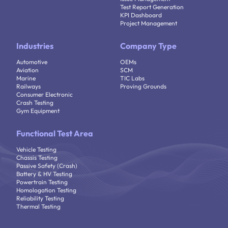
Test Report Generation
KPI Dashboard
Project Management
Industries
Company Type
Automotive
OEMs
Aviation
SCM
Marine
TIC Labs
Railways
Proving Grounds
Consumer Electronic
Crash Testing
Gym Equipment
Functional Test Area
Vehicle Testing
Chassis Testing
Passive Safety (Crash)
Battery & HV Testing
Powertrain Testing
Homologation Testing
Reliability Testing
Thermal Testing