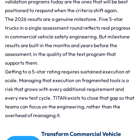
validation programs today are the ones that will be best
positioned to respond when the criteria shift again.
The 2026 results are a genuine milestone. Five 5-star
trucks in a single assessment round reflects real progress
in commercial vehicle safety engineering. But milestone
results are built in the months and years before the
assessment, in the quality of the test program that
supports them.
Getting to a 5-star rating requires sustained execution at
scale. Managing that execution on fragmented tools is a
risk that grows with every additional requirement and
every new test cycle. TITAN exists to close that gap so that
teams can focus on the engineering, rather than the
overhead of managing it.
Transform Commercial Vehicle