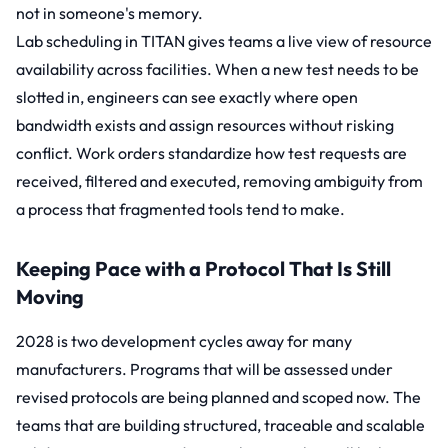
not in someone's memory.
Lab scheduling
in TITAN gives teams a live view of resource
availability across facilities. When a new test needs to be
slotted in, engineers can see exactly where open
bandwidth exists and assign resources without risking
conflict.
Work orders
standardize how test requests are
received, filtered and executed, removing ambiguity from
a process that fragmented tools tend to make.
Keeping Pace with a Protocol That Is Still
Moving
2028 is two development cycles away for many
manufacturers. Programs that will be assessed under
revised protocols are being planned and scoped now. The
teams that are building structured, traceable and scalable