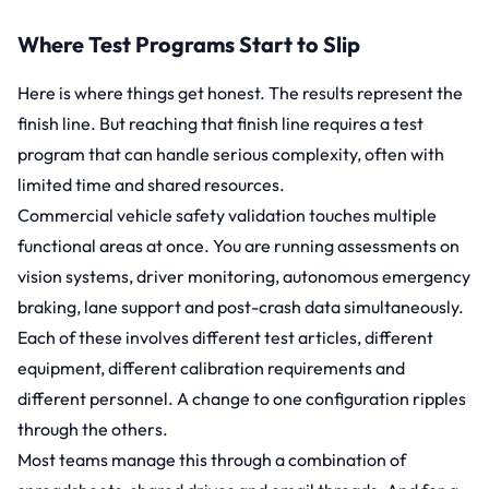
Where Test Programs Start to Slip
Here is where things get honest. The results represent the
finish line. But reaching that finish line requires a test
program that can handle serious complexity, often with
limited time and shared resources.
Commercial vehicle safety validation touches multiple
functional areas at once. You are running assessments on
vision systems, driver monitoring, autonomous emergency
braking, lane support and post-crash data simultaneously.
Each of these involves different test articles, different
equipment, different calibration requirements and
different personnel. A change to one configuration ripples
through the others.
Most teams manage this through a combination of