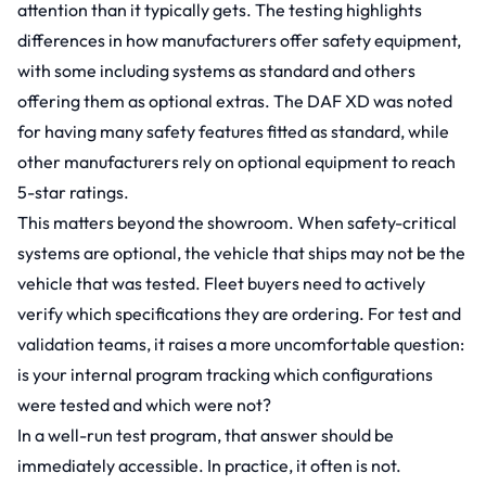
attention than it typically gets. The testing highlights
differences in how manufacturers offer safety equipment,
with some including systems as standard and others
offering them as optional extras. The DAF XD was noted
for having many safety features fitted as standard, while
other manufacturers rely on optional equipment to reach
5-star ratings.
This matters beyond the showroom. When safety-critical
systems are optional, the vehicle that ships may not be the
vehicle that was tested. Fleet buyers need to actively
verify which specifications they are ordering. For test and
validation teams, it raises a more uncomfortable question:
is your internal program tracking which configurations
were tested and which were not?
In a well-run test program, that answer should be
immediately accessible. In practice, it often is not.