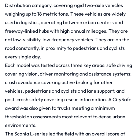
Distribution category, covering rigid two-axle vehicles
weighing up to 18 metric tons. These vehicles are widely
used in logistics, operating between urban centers and
freeway-linked hubs with high annual mileages. They are
not low-visibility, low-frequency vehicles. They are on the
road constantly, in proximity to pedestrians and cyclists
every single day.
Each model was tested across three key areas: safe driving
covering vision, driver monitoring and assistance systems;
crash avoidance covering active braking for other
vehicles, pedestrians and cyclists and lane support; and
post-crash safety covering rescue information. A CitySafe
award was also given to trucks meeting a minimum
threshold on assessments most relevant to dense urban
environments.
The Scania L-series led the field with an overall score of