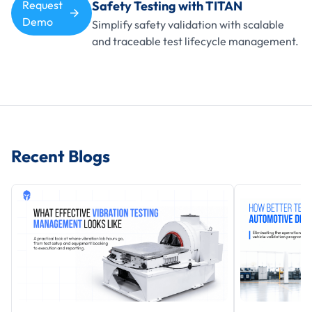
Request
Safety Testing with TITAN
Demo
Simplify safety validation with scalable
and traceable test lifecycle management.
Recent Blogs