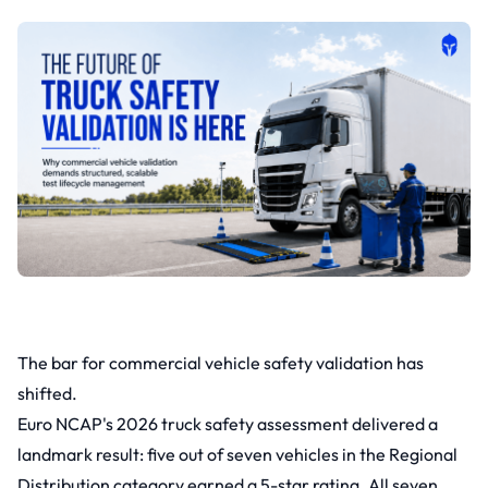
The bar for commercial vehicle safety validation has
shifted.
Euro NCAP's 2026 truck safety assessment delivered a
landmark result: five out of seven vehicles in the Regional
Distribution category earned a 5-star rating. All seven