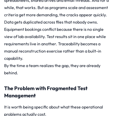
spreadsheets, shared drives and email threads. And for a
while, that works. But as programs scale and assessment
criteria get more demanding, the cracks appear quickly.
Data gets duplicated across files that nobody owns.
Equipment bookings conflict because there is no single
view of lab availability. Test results sit in one place while
requirements live in another. Traceability becomes a
manual reconstruction exercise rather than a built-in
capability.
By the time a team realizes the gap, they are already
behind.
The Problem with Fragmented Test
Management
It is worth being specific about what these operational
problems actually cost.