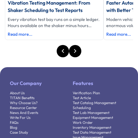
Vibration Testing Management: From
Faster Automo
Shaker Scheduling to Test Reports
with Better Te
Every vibration test bay runs on a simple ledger.
Modern vehicle
Hours available on the shaker minus hours
enormous volume 
testing equals hours lost and eac
data, schedules 
Read more...
Read more...
Our Company
Features
About Us
Verification Plan
TITAN Benefits
Test Article
Why Choose Us?
Test Catalog Management
Resource Center
Scheduling
News And Events
Test Lab Management
Write For Us
Equipment Management
FAQs
Work Order
Blog
Inventory Management
Case Study
Test Data Management
Issue Management