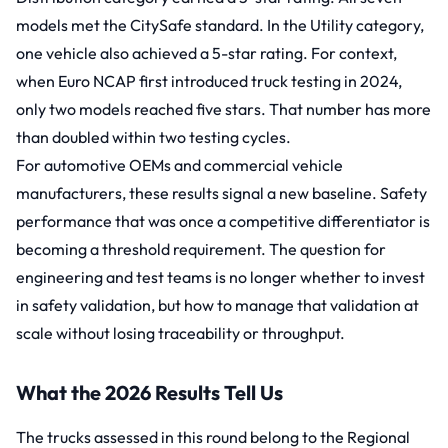
models met the CitySafe standard. In the Utility category,
one vehicle also achieved a 5-star rating. For context,
when Euro NCAP first introduced truck testing in 2024,
only two models reached five stars. That number has more
than doubled within two testing cycles.
For automotive OEMs and commercial vehicle
manufacturers, these results signal a new baseline. Safety
performance that was once a competitive differentiator is
becoming a threshold requirement. The question for
engineering and test teams is no longer whether to invest
in safety validation, but how to manage that validation at
scale without losing traceability or throughput.
What the 2026 Results Tell Us
The trucks assessed in this round belong to the Regional