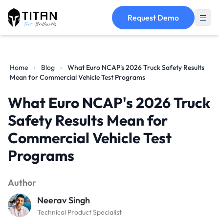
Request Demo
Home
›
Blog
›
What Euro NCAP's 2026 Truck Safety Results
Mean for Commercial Vehicle Test Programs
What Euro NCAP's 2026 Truck
Safety Results Mean for
Commercial Vehicle Test
Programs
Author
Neerav Singh
Technical Product Specialist