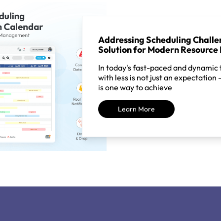
Addressing Scheduling Challen
Solution for Modern Resourc
In today's fast-paced and dynamic
with less is not just an expectation 
is one way to achieve
Learn More