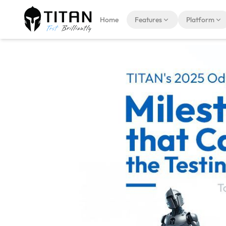
Home
Features
Platform