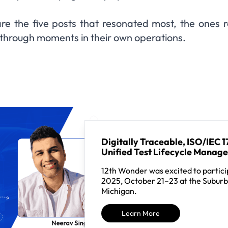
re the five posts that resonated most, the ones 
kthrough moments in their own operations.
Digitally Traceable, ISO/IEC
Unified Test Lifecycle Manag
12th Wonder was excited to partici
2025, October 21–23 at the Suburb
Michigan.
Learn More