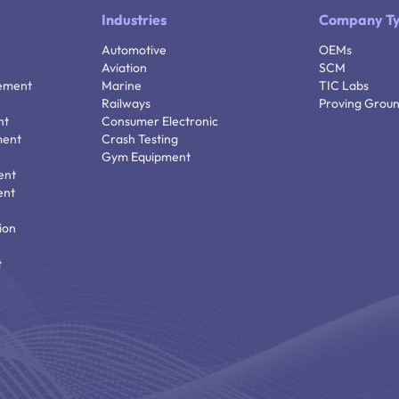
Industries
Company T
Automotive
OEMs
Aviation
SCM
ement
Marine
TIC Labs
Railways
Proving Grou
nt
Consumer Electronic
ment
Crash Testing
Gym Equipment
ent
ent
ion
t