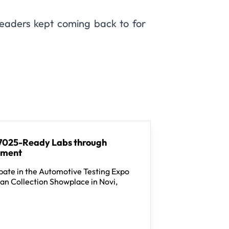
readers kept coming back to for
 17025-Ready Labs through
ement
pate in the Automotive Testing Expo
an Collection Showplace in Novi,