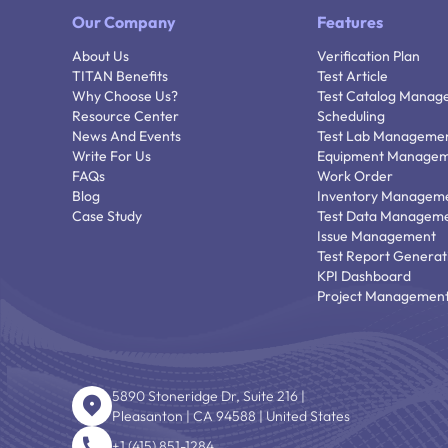
Our Company
Features
About Us
Verification Plan
TITAN Benefits
Test Article
Why Choose Us?
Test Catalog Manag
Resource Center
Scheduling
News And Events
Test Lab Manageme
Write For Us
Equipment Manage
FAQs
Work Order
Blog
Inventory Managem
Case Study
Test Data Managem
Issue Management
Test Report Generat
KPI Dashboard
Project Managemen
5890 Stoneridge Dr, Suite 216 |
Pleasanton | CA 94588 | United States
+1 (415) 851-1284