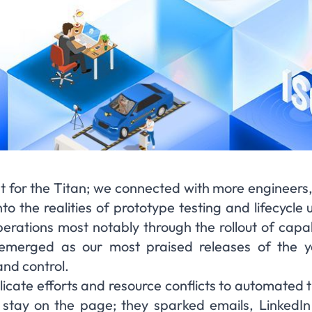
t for the Titan; we connected with more engineers,
to the realities of prototype testing and lifecycle
erations most notably through the rollout of capab
merged as our most praised releases of the yea
and control.
icate efforts and resource conflicts to automated t
 stay on the page; they sparked emails, LinkedIn