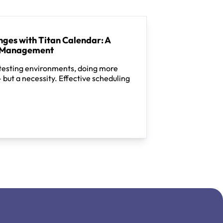
ges with Titan Calendar: A
e Management
 testing environments, doing more
– but a necessity. Effective scheduling