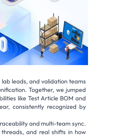
 lab leads, and validation teams
 unification. Together, we jumped
ilities like Test Article BOM and
r, consistently recognized by
raceability and multi-team sync.
 threads, and real shifts in how