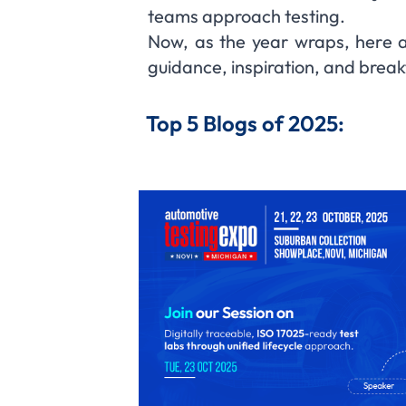
teams approach testing.
Now, as the year wraps, here a
guidance, inspiration, and brea
Top 5 Blogs of 2025: