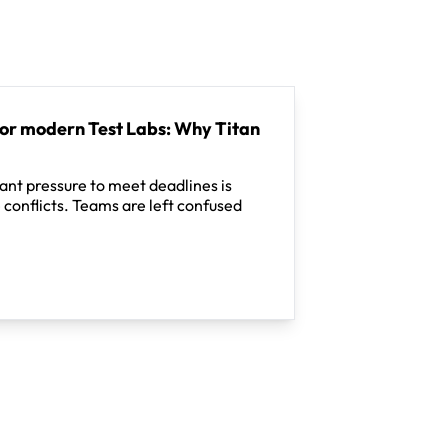
for modern Test Labs: Why Titan
tant pressure to meet deadlines is
 conflicts. Teams are left confused