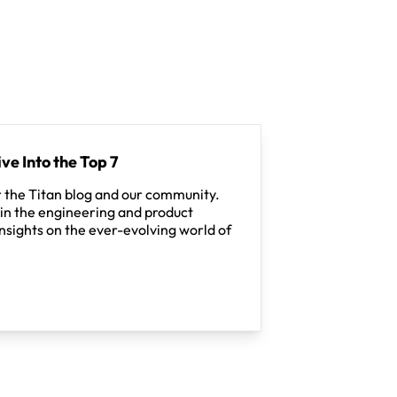
ve Into the Top 7
 the Titan blog and our community.
in the engineering and product
nsights on the ever-evolving world of