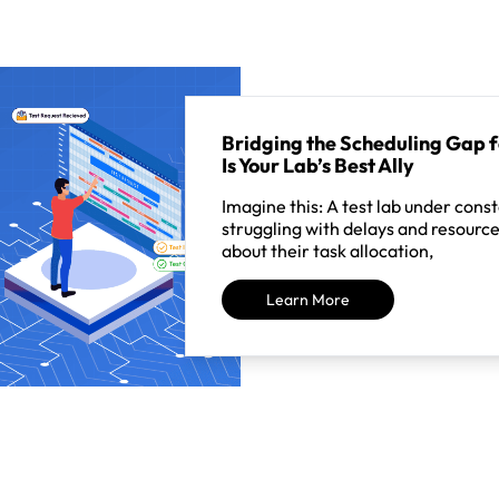
Bridging the Scheduling Gap 
Is Your Lab’s Best Ally
Imagine this: A test lab under cons
struggling with delays and resource
about their task allocation,
Learn More