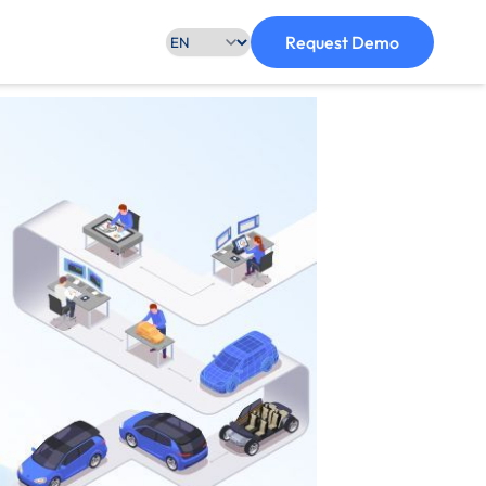
Request Demo