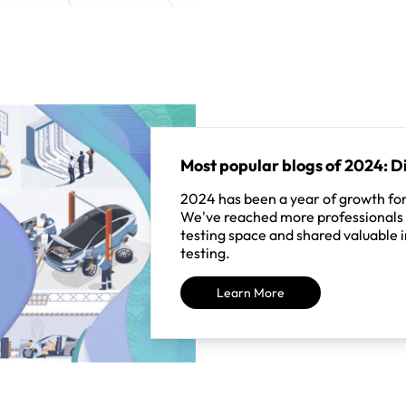
Most popular blogs of 2024: Di
2024 has been a year of growth for
We've reached more professionals 
testing space and shared valuable i
testing.
Learn More