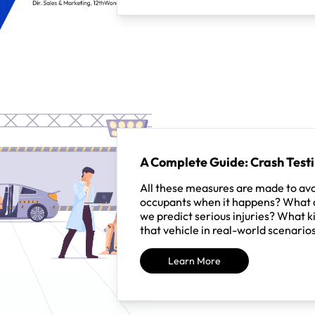
A Complete Guide: Crash Test
All these measures are made to avo
occupants when it happens? What a
we predict serious injuries? What ki
that vehicle in real-world scenario
Learn More