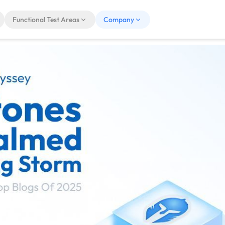
Functional Test Areas
Company