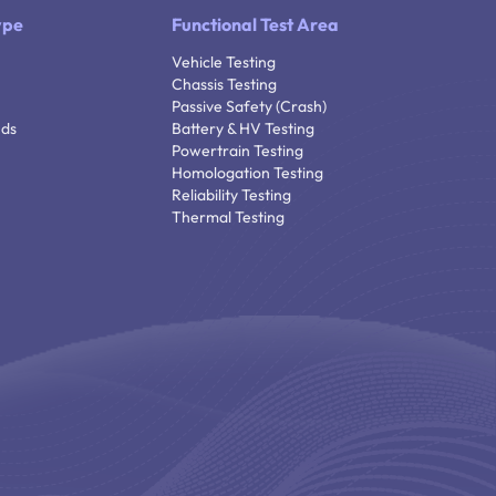
ype
Functional Test Area
Vehicle Testing
Chassis Testing
Passive Safety (Crash)
nds
Battery & HV Testing
Powertrain Testing
Homologation Testing
Reliability Testing
Thermal Testing