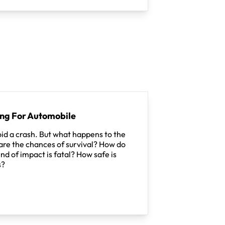
ing For Automobile
id a crash. But what happens to the
re the chances of survival? How do
nd of impact is fatal? How safe is
s?