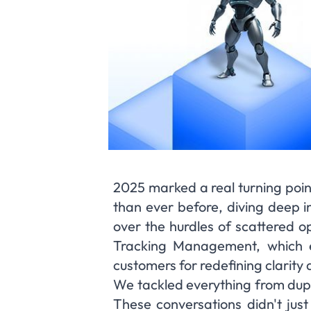
2025 marked a real turning poin
than ever before, diving deep in
over the hurdles of scattered op
Tracking Management, which e
customers for redefining clarity 
We tackled everything from dupl
These conversations didn't just