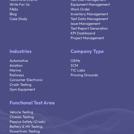
Write For Us
Equipment Management
FAQs
Work Order
Blog
Inventory Management
Case Study
Test Data Management
Issue Management
Test Report Generation
KPI Dashboard
Project Management
Industries
Company Type
Automotive
OEMs
Aviation
SCM
Marine
TIC Labs
Railways
Proving Grounds
Consumer Electronic
Crash Testing
Gym Equipment
Functional Test Area
Vehicle Testing
Chassis Testing
Passive Safety (Crash)
Battery & HV Testing
Powertrain Testing