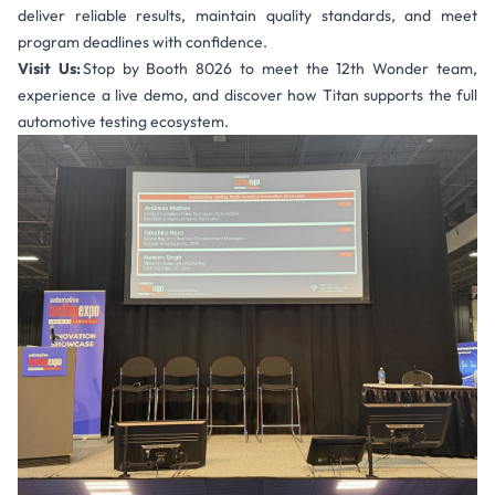
deliver reliable results, maintain quality standards, and meet
program deadlines with confidence.
Visit Us:
Stop by Booth 8026 to meet the 12th Wonder team,
experience a live demo, and discover how Titan supports the full
automotive testing ecosystem.