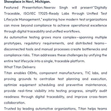
Showplace in Novi, Michigan.
Featured Presentation: Neerav Singh will present "Digitally
Traceable, ISO/IEC 17025-Ready Labs through Unified Test
Lifecycle Management," exploring how modern test organizations
can move beyond compliance to achieve operational excellence
through digital traceability and unified workflows.
As automotive testing grows more complex—spanning multiple
prototypes, regulatory requirements, and distributed teams—
disconnected tools and manual processes create bottlenecks and
compliance risks. Titan addresses these challenges by unifying the
entire test lifecycle into a single, traceable platform.
What Titan Delivers:
Titan enables OEMs, component manufacturers, TIC labs, and
proving grounds to centralize test planning and execution,
optimize equipment scheduling and preventive maintenance,
provide real-time visibility into testing progress, simplify audit
readiness through digital traceability, and improve cross-team
collaboration.
Trusted by leading automotive organizations, Titan helps teams