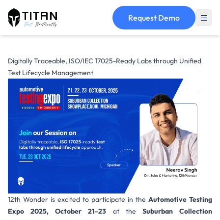
Request Demo
Digitally Traceable, ISO/IEC 17025-Ready Labs through Unified
Test Lifecycle Management
12th Wonder is excited to participate in the
Automotive Testing
Expo 2025,
October 21–23
at the
Suburban Collection