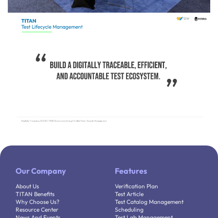
Our Company
Features
About Us
Verification Plan
TITAN Benefits
Test Article
Why Choose Us?
Test Catalog Management
Resource Center
Scheduling
News And Events
Test Lab Management