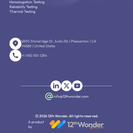
Homologation Testing
Reliability Testing
Thermal Testing
5890 Stoneridge Dr, Suite 216 | Pleasanton | CA
94588 | United States
+1 (415) 851-1284
info@12thwonder.com
2026 12th Wonder. All rights reserved.
A product
by